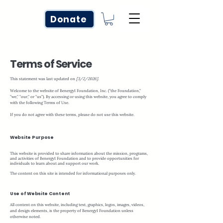
Donate
Terms of Service
This statement was last updated on
[3/2/2026].
Welcome to the website of Benergy1 Foundation, Inc. (“the Foundation,”
“we,” “our,” or “us”). By accessing or using this website, you agree to comply
with the following Terms of Use.
If you do not agree with these terms, please do not use this website.
Website Purpose
This website is provided to share information about the mission, programs,
and activities of Benergy1 Foundation and to provide opportunities for
individuals to learn about and support our work.
The content on this site is intended for informational purposes only.
Use of Website Content
All content on this website, including text, graphics, logos, images, videos,
and design elements, is the property of Benergy1 Foundation unless
otherwise noted.