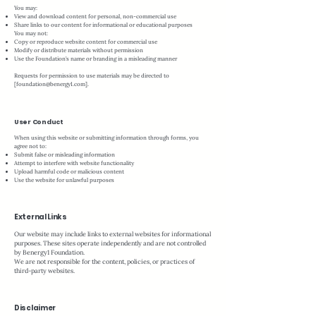
You may:
View and download content for personal, non-commercial use
Share links to our content for informational or educational purposes
You may not:
Copy or reproduce website content for commercial use
Modify or distribute materials without permission
Use the Foundation’s name or branding in a misleading manner
Requests for permission to use materials may be directed to
[
foundation@benergy1.com
].
User Conduct
When using this website or submitting information through forms, you
agree not to:
Submit false or misleading information
Attempt to interfere with website functionality
Upload harmful code or malicious content
Use the website for unlawful purposes
External Links
Our website may include links to external websites for informational
purposes. These sites operate independently and are not controlled
by Benergy1 Foundation.
We are not responsible for the content, policies, or practices of
third-party websites.
Disclaimer