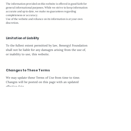
The information provided on this website is offered in good faith for
general informational purposes. While we strive to keep information
accurate and up to date, we make no guarantees regarding
completeness or accuracy.
Use of the website and reliance on its information is at your own
discretion.
Limitation of Liability
To the fullest extent permitted by law, Benergy1 Foundation
shall not be liable for any damages arising from the use of,
or inability to use, this website.
Changes to These Terms
We may update these Terms of Use from time to time.
Changes will be posted on this page with an updated
effective date.
Continued use of the website constitutes acceptance of the
revised terms.
Contact Information
Questions regarding these Terms of Use may be directed
to:
Benergy1 Foundation, Inc. at
foundation@benergy1.com